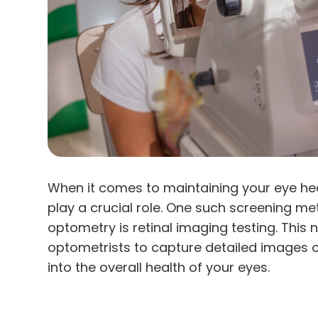
When it comes to maintaining your eye he
play a crucial role. One such screening met
optometry is retinal imaging testing. This
optometrists to capture detailed images of
into the overall health of your eyes.