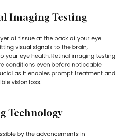
al Imaging Testing
ayer of tissue at the back of your eye
ting visual signals to the brain,
o your eye health. Retinal imaging testing
eye conditions even before noticeable
rucial as it enables prompt treatment and
ble vision loss.
ng Technology
ssible by the advancements in