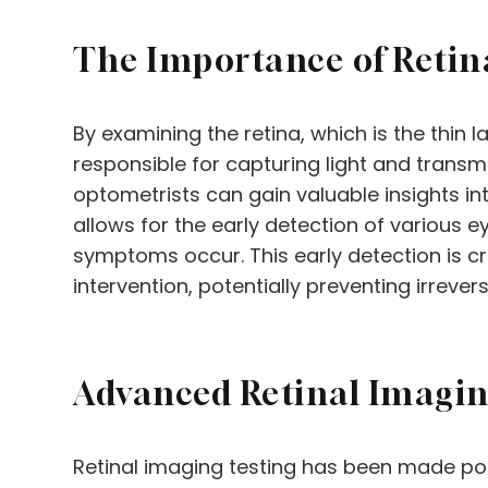
The Importance of Retin
By examining the retina, which is the thin l
responsible for capturing light and transmit
optometrists can gain valuable insights int
allows for the early detection of various 
symptoms occur. This early detection is c
intervention, potentially preventing irreversi
Advanced Retinal Imagi
Retinal imaging testing has been made po