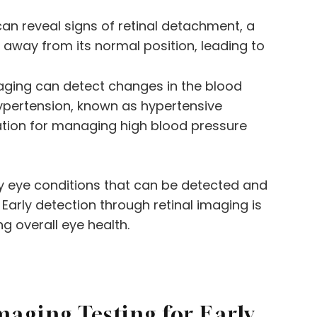
can reveal signs of retinal detachment, a
s away from its normal position, leading to
maging can detect changes in the blood
hypertension, known as hypertensive
ation for managing high blood pressure
y eye conditions that can be detected and
Early detection through retinal imaging is
ng overall eye health.
maging Testing for Early