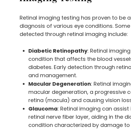
Retinal imaging testing has proven to be an
diagnosis of various eye conditions. Some
detected through retinal imaging include:
Diabetic Retinopathy
: Retinal imaging
condition that affects the blood vessels
diabetes. Early detection through retina
and management.
Macular Degeneration
: Retinal imagin
macular degeneration, a progressive co
retina (macula) and causing vision loss
Glaucoma
: Retinal imaging can assist
retinal nerve fiber layer, aiding in the
condition characterized by damage to 