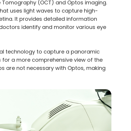
nce Tomography (OCT) and Optos imaging.
hat uses light waves to capture high-
tina. It provides detailed information
e doctors identify and monitor various eye
inal technology to capture a panoramic
ws for a more comprehensive view of the
rops are not necessary with Optos, making