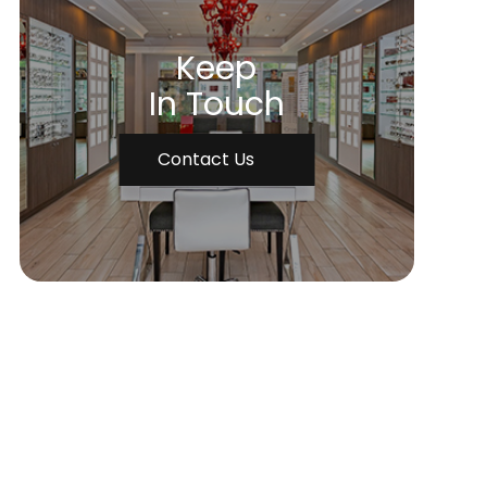
Keep
In Touch
Contact Us