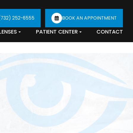
(732) 252-6555
BOOK AN APPOINTMENT
LENSES
PATIENT CENTER
CONTACT