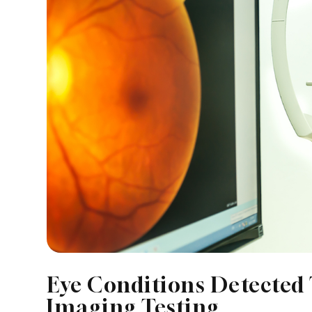
Eye Conditions Detected
Imaging Testing