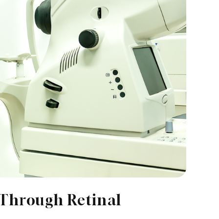
 Through Retinal