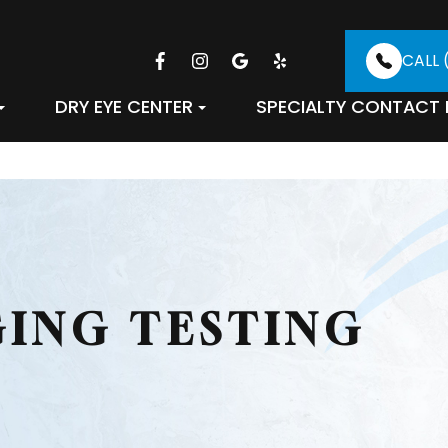
CALL 
DRY EYE CENTER
SPECIALTY CONTACT 
GING TESTING