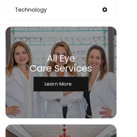
Technology
All Eye
Care Services
Learn More