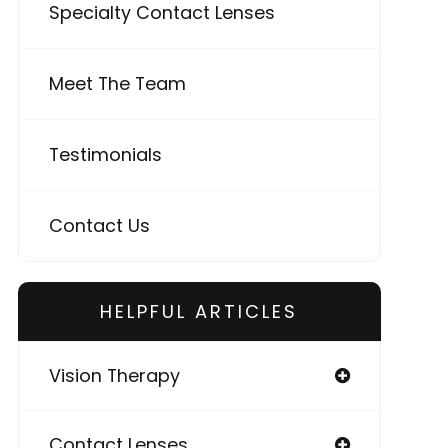
Specialty Contact Lenses
Meet The Team
Testimonials
Contact Us
HELPFUL ARTICLES
Vision Therapy
Contact Lenses