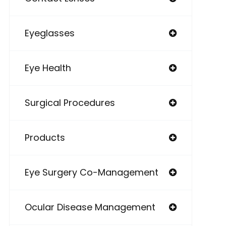
Eyeglasses
Eye Health
Surgical Procedures
Products
Eye Surgery Co-Management
Ocular Disease Management