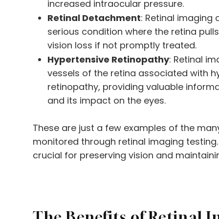
increased intraocular pressure.
Retinal Detachment
: Retinal imaging 
serious condition where the retina pull
vision loss if not promptly treated.
Hypertensive Retinopathy
: Retinal i
vessels of the retina associated with 
retinopathy, providing valuable inform
and its impact on the eyes.
These are just a few examples of the man
monitored through retinal imaging testing. 
crucial for preserving vision and maintaini
The Benefits of Retinal I