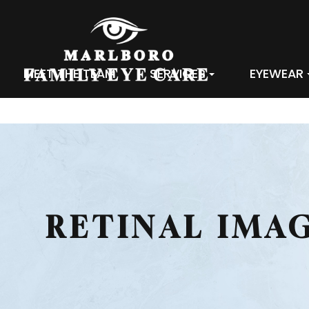
MEET THE TEAM
SERVICES
EYEWEAR
RETINAL IMA