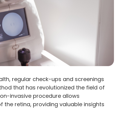
alth, regular check-ups and screenings
hod that has revolutionized the field of
 non-invasive procedure allows
 the retina, providing valuable insights