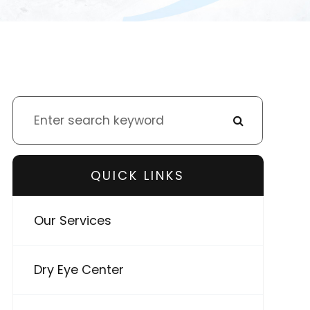
QUICK LINKS
Our Services
Dry Eye Center