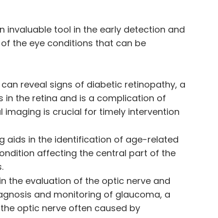
 invaluable tool in the early detection and
 of the eye conditions that can be
 can reveal signs of diabetic retinopathy, a
 in the retina and is a complication of
l imaging is crucial for timely intervention
g aids in the identification of age-related
ndition affecting the central part of the
.
 in the evaluation of the optic nerve and
 diagnosis and monitoring of glaucoma, a
the optic nerve often caused by