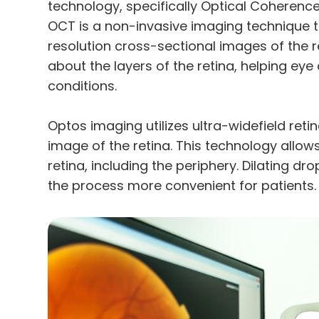
technology, specifically Optical Cohere
OCT is a non-invasive imaging technique t
resolution cross-sectional images of the re
about the layers of the retina, helping ey
conditions.
Optos imaging utilizes ultra-widefield ret
image of the retina. This technology allo
retina, including the periphery. Dilating d
the process more convenient for patients.