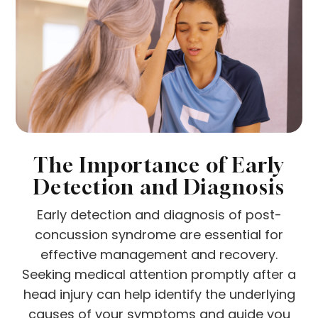
The Importance of Early
Detection and Diagnosis
Early detection and diagnosis of post-
concussion syndrome are essential for
effective management and recovery.
Seeking medical attention promptly after a
head injury can help identify the underlying
causes of your symptoms and guide you