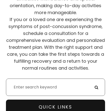
orientation, making day-to-day activities
more manageable.
If you or a loved one are experiencing the
symptoms of post-concussion syndrome,
schedule a consultation for a
comprehensive evaluation and personalized
treatment plan. With the right support and
care, you can take the first steps towards a
fulfilling recovery and a return to your
normal routines and activities.
QUICK LINKS