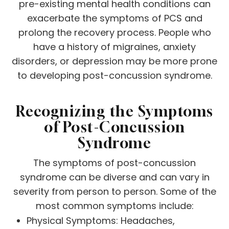
pre-existing mental health conditions can
exacerbate the symptoms of PCS and
prolong the recovery process. People who
have a history of migraines, anxiety
disorders, or depression may be more prone
to developing post-concussion syndrome.
Recognizing the Symptoms
of Post-Concussion
Syndrome
The symptoms of post-concussion
syndrome can be diverse and can vary in
severity from person to person. Some of the
most common symptoms include:
Physical Symptoms: Headaches,