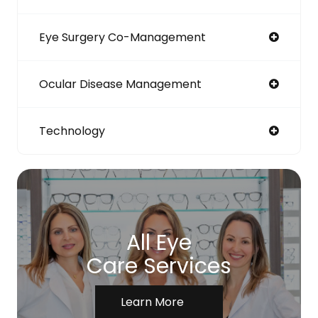
Eye Surgery Co-Management
Ocular Disease Management
Technology
All Eye
Care Services
Learn More