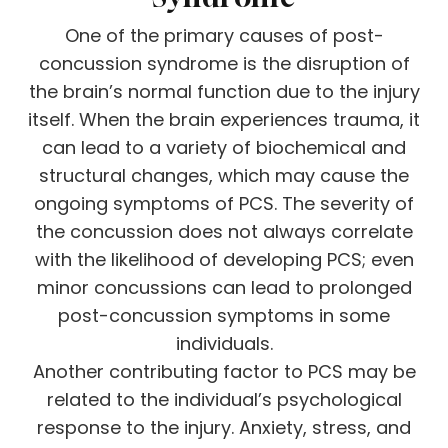
One of the primary causes of post-
concussion syndrome is the disruption of
the brain’s normal function due to the injury
itself. When the brain experiences trauma, it
can lead to a variety of biochemical and
structural changes, which may cause the
ongoing symptoms of PCS. The severity of
the concussion does not always correlate
with the likelihood of developing PCS; even
minor concussions can lead to prolonged
post-concussion symptoms in some
individuals.
Another contributing factor to PCS may be
related to the individual’s psychological
response to the injury. Anxiety, stress, and