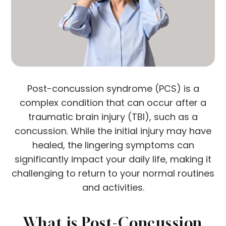
Post-concussion syndrome (PCS) is a
complex condition that can occur after a
traumatic brain injury (TBI), such as a
concussion. While the initial injury may have
healed, the lingering symptoms can
significantly impact your daily life, making it
challenging to return to your normal routines
and activities.
What is Post-Concussion