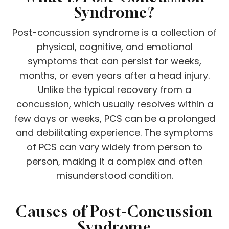
Syndrome?
Post-concussion syndrome is a collection of
physical, cognitive, and emotional
symptoms that can persist for weeks,
months, or even years after a head injury.
Unlike the typical recovery from a
concussion, which usually resolves within a
few days or weeks, PCS can be a prolonged
and debilitating experience. The symptoms
of PCS can vary widely from person to
person, making it a complex and often
misunderstood condition.
Causes of Post-Concussion
Syndrome