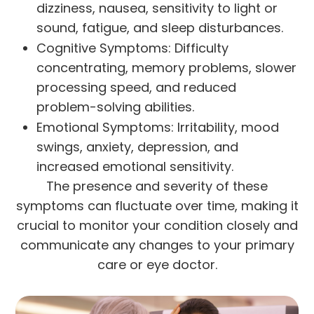
dizziness, nausea, sensitivity to light or
sound, fatigue, and sleep disturbances.
Cognitive Symptoms: Difficulty
concentrating, memory problems, slower
processing speed, and reduced
problem-solving abilities.
Emotional Symptoms: Irritability, mood
swings, anxiety, depression, and
increased emotional sensitivity.
The presence and severity of these
symptoms can fluctuate over time, making it
crucial to monitor your condition closely and
communicate any changes to your primary
care or eye doctor.