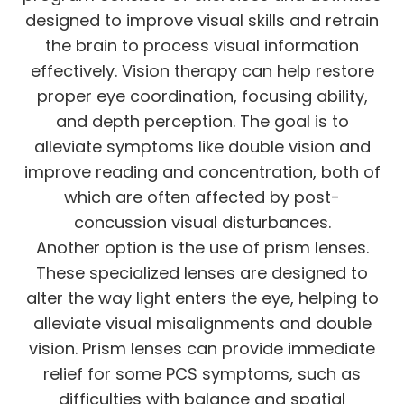
designed to improve visual skills and retrain
the brain to process visual information
effectively. Vision therapy can help restore
proper eye coordination, focusing ability,
and depth perception. The goal is to
alleviate symptoms like double vision and
improve reading and concentration, both of
which are often affected by post-
concussion visual disturbances.
Another option is the use of prism lenses.
These specialized lenses are designed to
alter the way light enters the eye, helping to
alleviate visual misalignments and double
vision. Prism lenses can provide immediate
relief for some PCS symptoms, such as
difficulties with balance and spatial