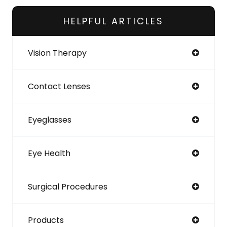
HELPFUL ARTICLES
Vision Therapy
Contact Lenses
Eyeglasses
Eye Health
Surgical Procedures
Products