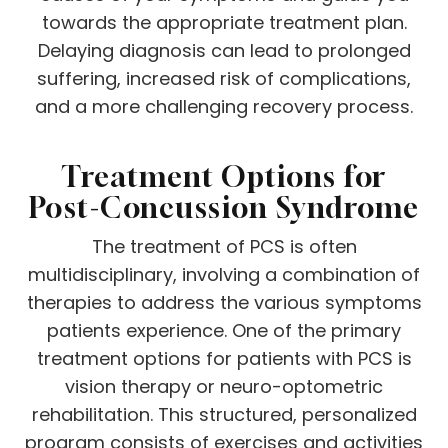
towards the appropriate treatment plan.
Delaying diagnosis can lead to prolonged
suffering, increased risk of complications,
and a more challenging recovery process.
Treatment Options for
Post-Concussion Syndrome
The treatment of PCS is often
multidisciplinary, involving a combination of
therapies to address the various symptoms
patients experience. One of the primary
treatment options for patients with PCS is
vision therapy or neuro-optometric
rehabilitation. This structured, personalized
program consists of exercises and activities