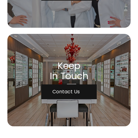
Keep
In Touch
Contact Us