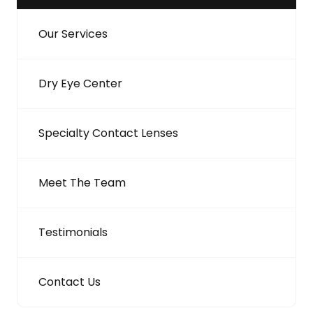
Our Services
Dry Eye Center
Specialty Contact Lenses
Meet The Team
Testimonials
Contact Us