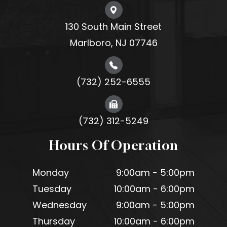
130 South Main Street
Marlboro, NJ 07746
(732) 252-6555
(732) 312-5249
Hours Of Operation
Monday
9:00am - 5:00pm
Tuesday
10:00am - 6:00pm
Wednesday
9:00am - 5:00pm
Thursday
10:00am - 6:00pm