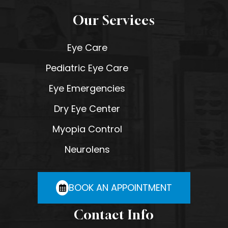
Our Services
Eye Care
Pediatric Eye Care
Eye Emergencies
Dry Eye Center
Myopia Control
Neurolens
BOOK AN APPOINTMENT
Contact Info