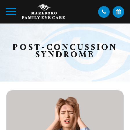
POST-CONCUSSION
SYNDROME