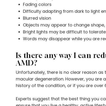
Fading colors
Difficulty adapting from dark to light 
Blurred vision
Objects may appear to change shape, s
Bright lights may be difficult to tolerate
Words may disappear while you are re
Is there any way I can re
AMD?
Unfortunately, there is no clear reason as
macular degeneration. However, you are at 
history of the condition, or if you are over 
Experts suggest that the best thing you can
ensure that you live a healthy, active lifest