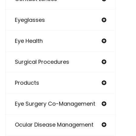
Eyeglasses
Eye Health
Surgical Procedures
Products
Eye Surgery Co-Management
Ocular Disease Management