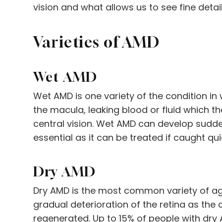
vision and what allows us to see fine details
Varieties of AMD
Wet AMD
Wet AMD is one variety of the condition i
the macula, leaking blood or fluid which t
central vision. Wet AMD can develop suddenl
essential as it can be treated if caught qui
Dry AMD
Dry AMD is the most common variety of ag
gradual deterioration of the retina as the 
regenerated. Up to 15% of people with dr