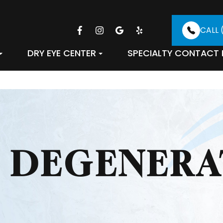
CALL 
DRY EYE CENTER
SPECIALTY CONTACT 
 DEGENERA