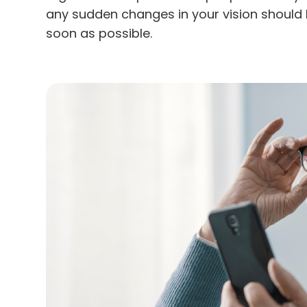
any sudden changes in your vision should 
soon as possible.