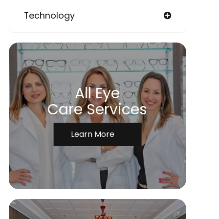
Technology
All Eye
Care Services
Learn More