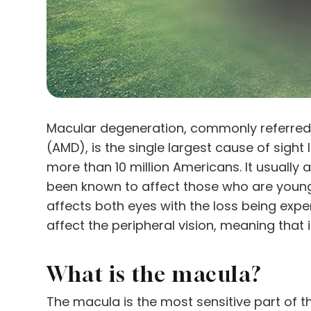
Macular degeneration, commonly referred
(AMD), is the single largest cause of sight
more than 10 million Americans. It usually 
been known to affect those who are younger
affects both eyes with the loss being exper
affect the peripheral vision, meaning that 
What is the macula?
The macula is the most sensitive part of th