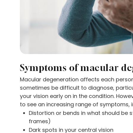
Symptoms of macular de
Macular degeneration affects each person 
sometimes be difficult to diagnose, partic
your vision early on in the condition. Howeve
to see an increasing range of symptoms, i
Distortion or bends in what should be 
frames)
Dark spots in your central vision