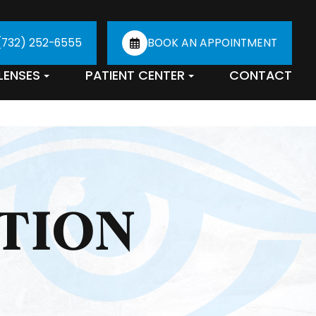
(732) 252-6555
BOOK AN APPOINTMENT
LENSES
PATIENT CENTER
CONTACT
TION