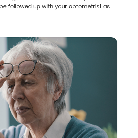
be followed up with your optometrist as