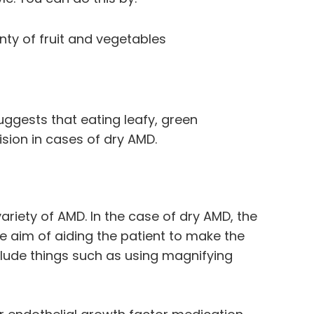
enty of fruit and vegetables
uggests that eating leafy, green
ision in cases of dry AMD.
 variety of AMD. In the case of dry AMD, the
 aim of aiding the patient to make the
nclude things such as using magnifying