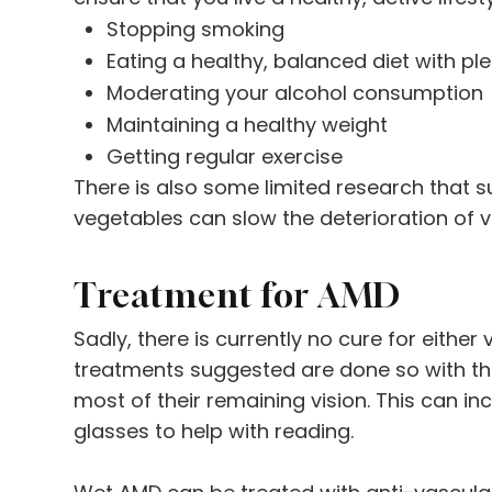
Stopping smoking
Eating a healthy, balanced diet with pl
Moderating your alcohol consumption
Maintaining a healthy weight
Getting regular exercise
There is also some limited research that s
vegetables can slow the deterioration of v
Treatment for AMD
Sadly, there is currently no cure for either
treatments suggested are done so with the
most of their remaining vision. This can i
glasses to help with reading.