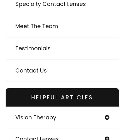
Specialty Contact Lenses
Meet The Team
Testimonials
Contact Us
HELPFUL ARTICLES
Vision Therapy
Contact Lenses