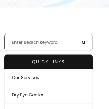
QUICK LINKS
Our Services
Dry Eye Center