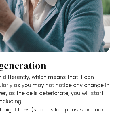
generation
differently, which means that it can
ularly as you may not notice any change in
r, as the cells deteriorate, you will start
ncluding:
straight lines (such as lampposts or door