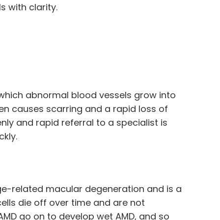
 with clarity.
n which abnormal blood vessels grow into
hen causes scarring and a rapid loss of
y and rapid referral to a specialist is
ckly.
e-related macular degeneration and is a
cells die off over time and are not
y AMD go on to develop wet AMD, and so