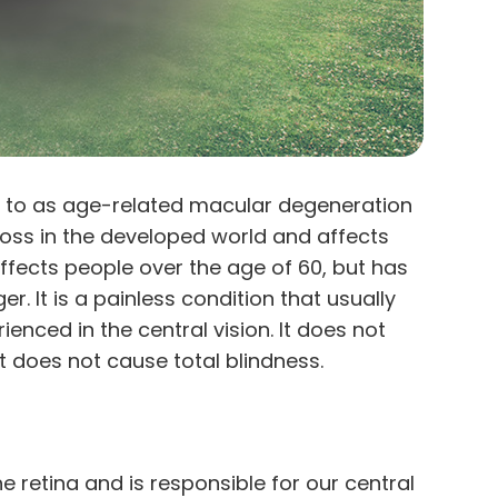
 to as age-related macular degeneration
 loss in the developed world and affects
affects people over the age of 60, but has
. It is a painless condition that usually
ienced in the central vision. It does not
it does not cause total blindness.
e retina and is responsible for our central