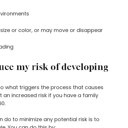
environments
ize or color, or may move or disappear
ading
duce my risk of developing
 to what triggers the process that causes
an increased risk if you have a family
60.
 do to minimize any potential risk is to
yle. You can do this by: