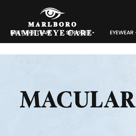
MEET THE TEAM
SERVICES
EYEWEAR
MACULAR