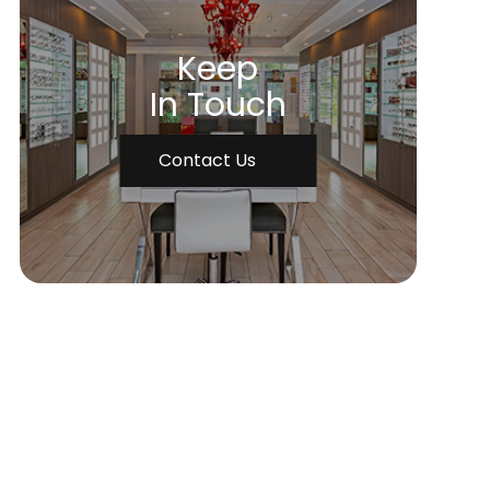
Keep
In Touch
Contact Us