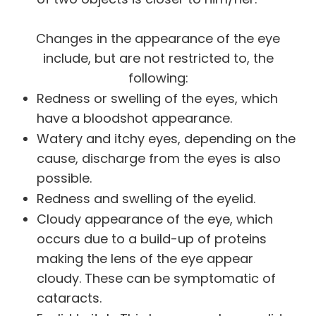
Changes in the appearance of the eye
include, but are not restricted to, the
following:
Redness or swelling of the eyes, which
have a bloodshot appearance.
Watery and itchy eyes, depending on the
cause, discharge from the eyes is also
possible.
Redness and swelling of the eyelid.
Cloudy appearance of the eye, which
occurs due to a build-up of proteins
making the lens of the eye appear
cloudy. These can be symptomatic of
cataracts.