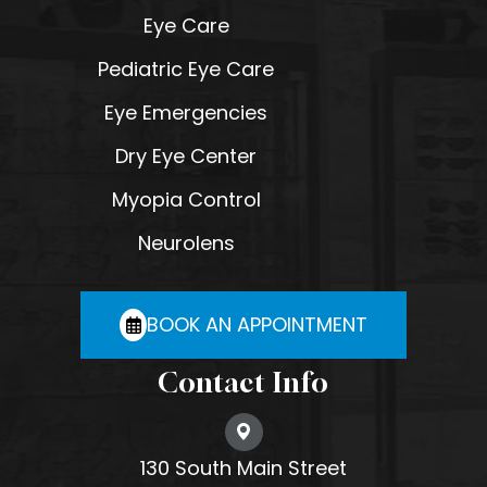
Eye Care
Pediatric Eye Care
Eye Emergencies
Dry Eye Center
Myopia Control
Neurolens
BOOK AN APPOINTMENT
Contact Info
130 South Main Street