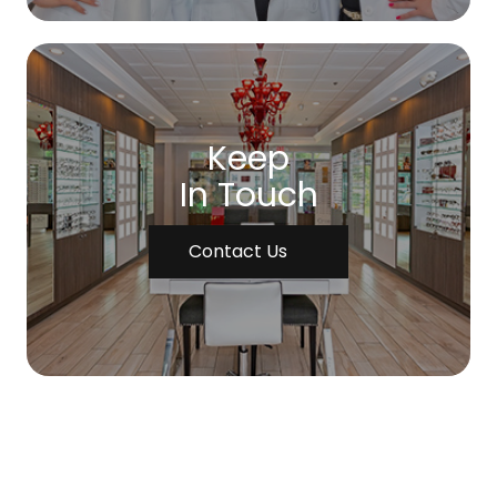
Keep
In Touch
Contact Us