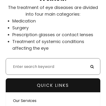
The treatment of eye diseases are divided
into four main categories:
Medication
Surgery
Prescription glasses or contact lenses
Treatment of systemic conditions
affecting the eye
QUICK LINKS
Our Services