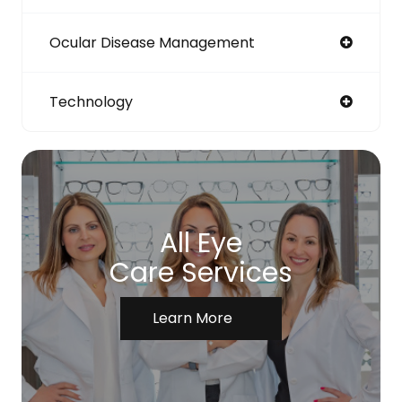
Ocular Disease Management
Technology
All Eye
Care Services
Learn More