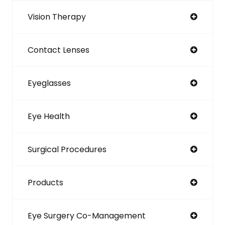
Vision Therapy
Contact Lenses
Eyeglasses
Eye Health
Surgical Procedures
Products
Eye Surgery Co-Management