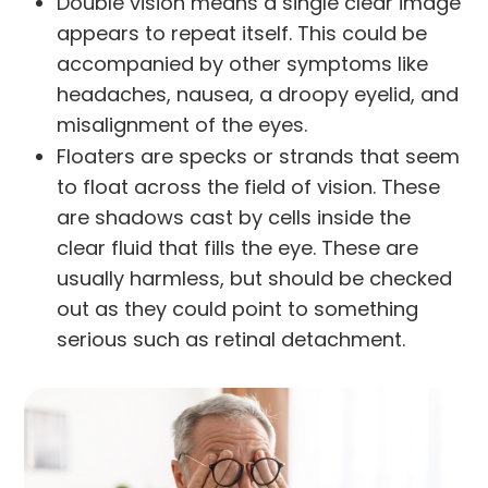
Double vision means a single clear image
appears to repeat itself. This could be
accompanied by other symptoms like
headaches, nausea, a droopy eyelid, and
misalignment of the eyes.
Floaters are specks or strands that seem
to float across the field of vision. These
are shadows cast by cells inside the
clear fluid that fills the eye. These are
usually harmless, but should be checked
out as they could point to something
serious such as retinal detachment.