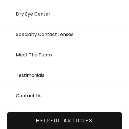
Dry Eye Center
Specialty Contact Lenses
Meet The Team
Testimonials
Contact Us
HELPFUL ARTICLES