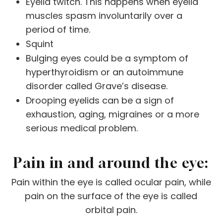
Eyelid twitch. This happens when eyelid
muscles spasm involuntarily over a
period of time.
Squint
Bulging eyes could be a symptom of
hyperthyroidism or an autoimmune
disorder called Grave’s disease.
Drooping eyelids can be a sign of
exhaustion, aging, migraines or a more
serious medical problem.
Pain in and around the eye:
Pain within the eye is called ocular pain, while
pain on the surface of the eye is called
orbital pain.