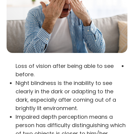
Loss of vision after being able to see
before.
Night blindness is the inability to see
clearly in the dark or adapting to the
dark, especially after coming out of a
brightly lit environment.
Impaired depth perception means a
person has difficulty distinguishing which
of two objects is closer to him/her.