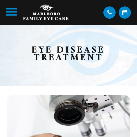
EYE DISEASE
TREATMENT