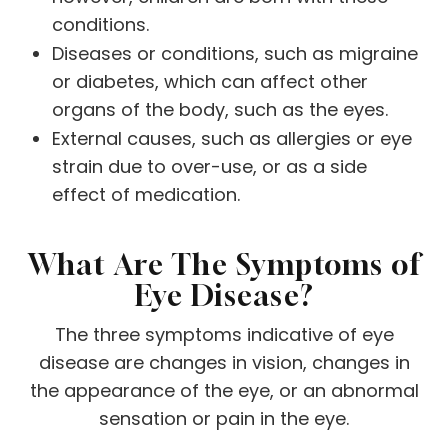
conditions.
Diseases or conditions, such as migraine
or diabetes, which can affect other
organs of the body, such as the eyes.
External causes, such as allergies or eye
strain due to over-use, or as a side
effect of medication.
What Are The Symptoms of
Eye Disease?
The three symptoms indicative of eye
disease are changes in vision, changes in
the appearance of the eye, or an abnormal
sensation or pain in the eye.