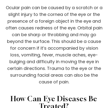
Ocular pain can be caused by a scratch or a
slight injury to the cornea of the eye or the
presence of a foreign object in the eye and
often causes redness of the eye. Orbital pain
can be sharp or throbbing and may go
beyond the surface. This should be a cause
for concern if it’s accompanied by vision
loss, vomiting, fever, muscle aches, eye-
bulging and difficulty in moving the eye in
certain directions. Trauma to the eye or the
surrounding facial areas can also be the
cause of pain.
How Can Eye Diseases Be
Treated?