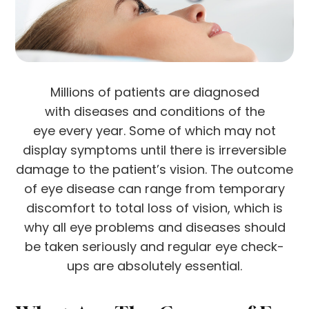
Millions of patients are diagnosed
with diseases and conditions of the
eye every year. Some of which may not
display symptoms until there is irreversible
damage to the patient’s vision. The outcome
of eye disease can range from temporary
discomfort to total loss of vision, which is
why all eye problems and diseases should
be taken seriously and regular eye check-
ups are absolutely essential.