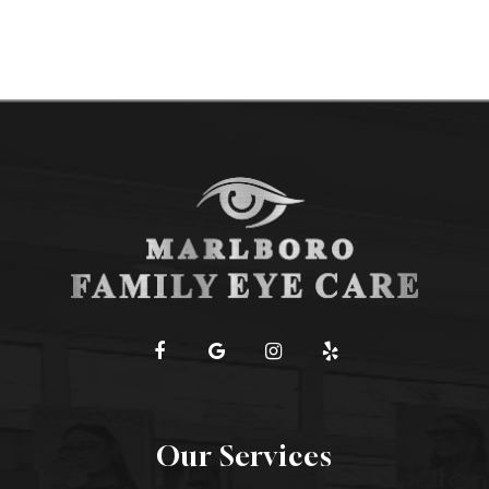
Our Services