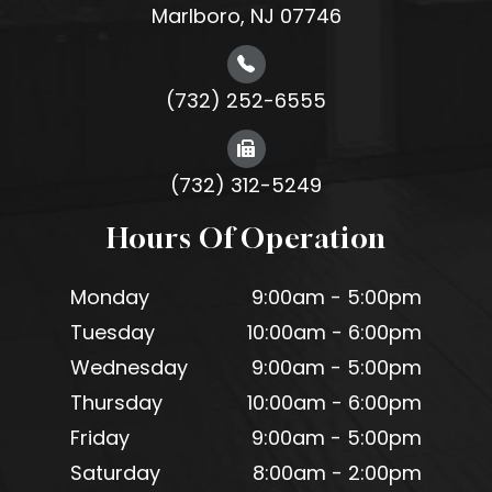
Marlboro, NJ 07746
(732) 252-6555
(732) 312-5249
Hours Of Operation
Monday
9:00am - 5:00pm
Tuesday
10:00am - 6:00pm
Wednesday
9:00am - 5:00pm
Thursday
10:00am - 6:00pm
Friday
9:00am - 5:00pm
Saturday
8:00am - 2:00pm