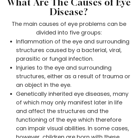
What Are The Causes of Eye
Disease?
The main causes of eye problems can be
divided into five groups:
Inflammation of the eye and surrounding
structures caused by a bacterial, viral,
parasitic or fungal infection.
Injuries to the eye and surrounding
structures, either as a result of trauma or
an object in the eye.
Genetically inherited eye diseases, many
of which may only manifest later in life
and affect the structures and the
functioning of the eye which therefore
can impair visual abilities. In some cases,
however, children are born with these