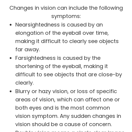
Changes in vision can include the following
symptoms:
Nearsightedness is caused by an
elongation of the eyeball over time,
making it difficult to clearly see objects
far away.
Farsightedness is caused by the
shortening of the eyeball, making it
difficult to see objects that are close-by
clearly.
Blurry or hazy vision, or loss of specific
areas of vision, which can affect one or
both eyes and is the most common
vision symptom. Any sudden changes in
vision should be a cause of concern.