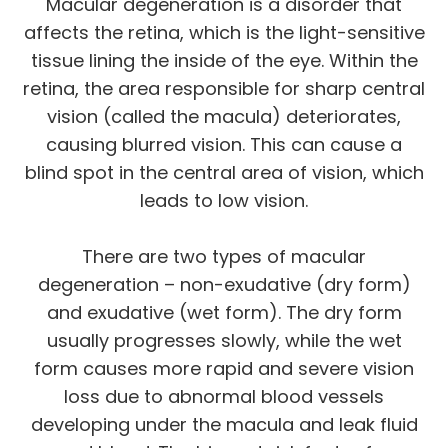
Macular degeneration is a disorder that
affects the retina, which is the light-sensitive
tissue lining the inside of the eye. Within the
retina, the area responsible for sharp central
vision (called the macula) deteriorates,
causing blurred vision. This can cause a
blind spot in the central area of vision, which
leads to low vision.
There are two types of macular
degeneration – non-exudative (dry form)
and exudative (wet form). The dry form
usually progresses slowly, while the wet
form causes more rapid and severe vision
loss due to abnormal blood vessels
developing under the macula and leak fluid