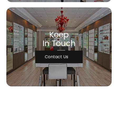
Keep
In Touch
Contact Us