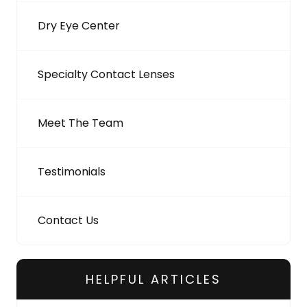
Dry Eye Center
Specialty Contact Lenses
Meet The Team
Testimonials
Contact Us
HELPFUL ARTICLES