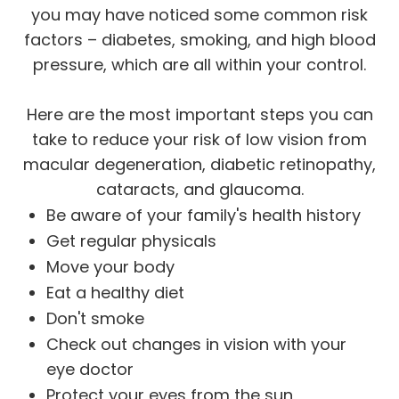
you may have noticed some common risk
factors – diabetes, smoking, and high blood
pressure, which are all within your control.
Here are the most important steps you can
take to reduce your risk of low vision from
macular degeneration, diabetic retinopathy,
cataracts, and glaucoma.
Be aware of your family's health history
Get regular physicals
Move your body
Eat a healthy diet
Don't smoke
Check out changes in vision with your
eye doctor
Protect your eyes from the sun