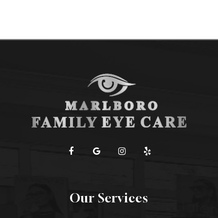
Our Services