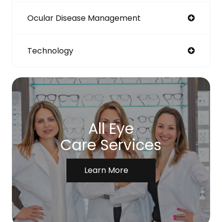
Ocular Disease Management
Technology
All Eye
Care Services
Learn More