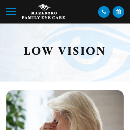
LOW VISION