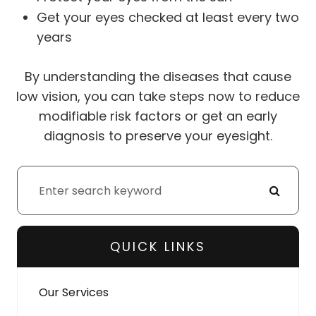
Get your eyes checked at least every two
years
By understanding the diseases that cause
low vision, you can take steps now to reduce
modifiable risk factors or get an early
diagnosis to preserve your eyesight.
QUICK LINKS
Our Services