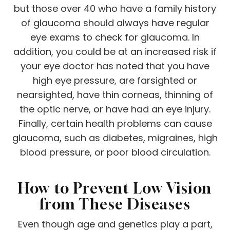
but those over 40 who have a family history
of glaucoma should always have regular
eye exams to check for glaucoma. In
addition, you could be at an increased risk if
your eye doctor has noted that you have
high eye pressure, are farsighted or
nearsighted, have thin corneas, thinning of
the optic nerve, or have had an eye injury.
Finally, certain health problems can cause
glaucoma, such as diabetes, migraines, high
blood pressure, or poor blood circulation.
How to Prevent Low Vision
from These Diseases
Even though age and genetics play a part,