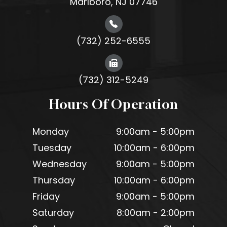
Marlboro, NJ 07746
(732) 252-6555
(732) 312-5249
Hours Of Operation
Monday
9:00am - 5:00pm
Tuesday
10:00am - 6:00pm
Wednesday
9:00am - 5:00pm
Thursday
10:00am - 6:00pm
Friday
9:00am - 5:00pm
Saturday
8:00am - 2:00pm