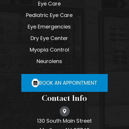
Eye Care
Pediatric Eye Care
Eye Emergencies
Dry Eye Center
Myopia Control
Neurolens
BOOK AN APPOINTMENT
Contact Info
130 South Main Street