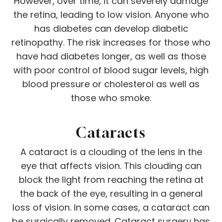
However, over time, it can severely damage
the retina, leading to low vision. Anyone who
has diabetes can develop diabetic
retinopathy. The risk increases for those who
have had diabetes longer, as well as those
with poor control of blood sugar levels, high
blood pressure or cholesterol as well as
those who smoke.
Cataracts
A cataract is a clouding of the lens in the
eye that affects vision. This clouding can
block the light from reaching the retina at
the back of the eye, resulting in a general
loss of vision. In some cases, a cataract can
be surgically removed. Cataract surgery has