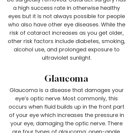
a high success rate in otherwise healthy
eyes but it is not always possible for people
who also have other eye diseases. While the
risk of cataract increases as you get older,
other risk factors include diabetes, smoking,
alcohol use, and prolonged exposure to
ultraviolet sunlight.
Glaucoma
Glaucoma is a disease that damages your
eye’s optic nerve. Most commonly, this
occurs when fluid builds up in the front part
of your eye which increases the pressure in
your eye, damaging the optic nerve. There
are four types of glaucoma: open-angle,