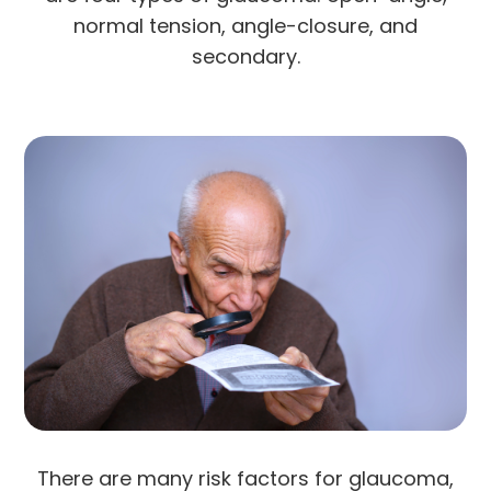
normal tension, angle-closure, and
secondary.
There are many risk factors for glaucoma,