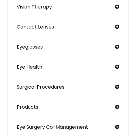
Vision Therapy
Contact Lenses
Eyeglasses
Eye Health
Surgical Procedures
Products
Eye Surgery Co-Management