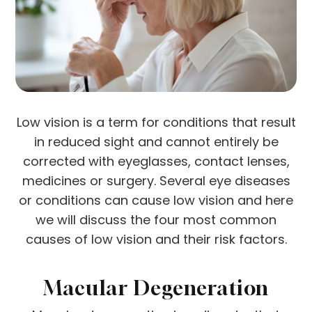
Low vision is a term for conditions that result
in reduced sight and cannot entirely be
corrected with eyeglasses, contact lenses,
medicines or surgery. Several eye diseases
or conditions can cause low vision and here
we will discuss the four most common
causes of low vision and their risk factors.
Macular Degeneration