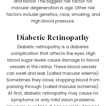
and blood. The biggest risk factor for
macular degeneration is age. Other risk
factors include genetics, race, smoking, and
high blood pressure.
Diabetic Retinopathy
Diabetic retinopathy is a diabetes
complication that affects the eyes. High
blood sugar levels cause damage to blood
vessels in the retina. These blood vessels
can swell and leak (called macular edema).
Sometimes they close, stopping blood from
passing through (called macular ischemia).
At first, diabetic retinopathy may cause no
symptoms or only mild vision problems.