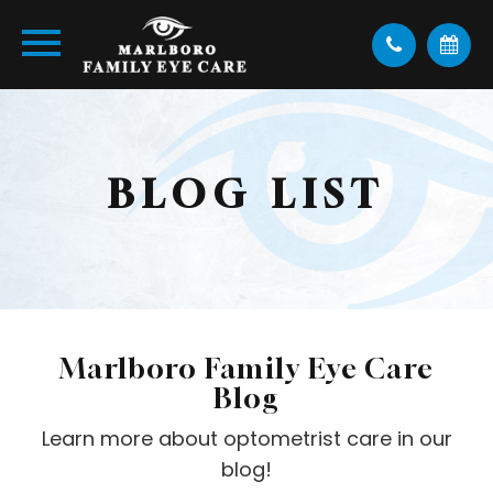
BLOG LIST
Marlboro Family Eye Care
Blog
Learn more about optometrist care in our
blog!