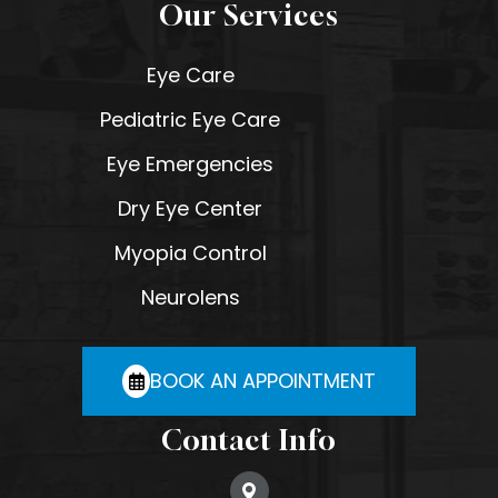
Our Services
Eye Care
Pediatric Eye Care
Eye Emergencies
Dry Eye Center
Myopia Control
Neurolens
BOOK AN APPOINTMENT
Contact Info