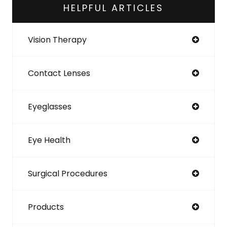
HELPFUL ARTICLES
Vision Therapy
Contact Lenses
Eyeglasses
Eye Health
Surgical Procedures
Products