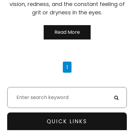
vision, redness, and the constant feeling of
grit or dryness in the eyes.
Read More
1
QUICK LINKS