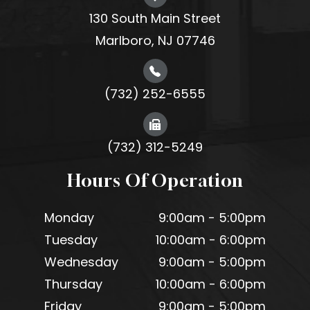
130 South Main Street
Marlboro, NJ 07746
(732) 252-6555
(732) 312-5249
Hours Of Operation
Monday
9:00am - 5:00pm
Tuesday
10:00am - 6:00pm
Wednesday
9:00am - 5:00pm
Thursday
10:00am - 6:00pm
Friday
9:00am - 5:00pm