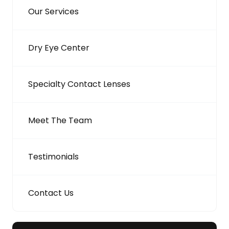
Our Services
Dry Eye Center
Specialty Contact Lenses
Meet The Team
Testimonials
Contact Us