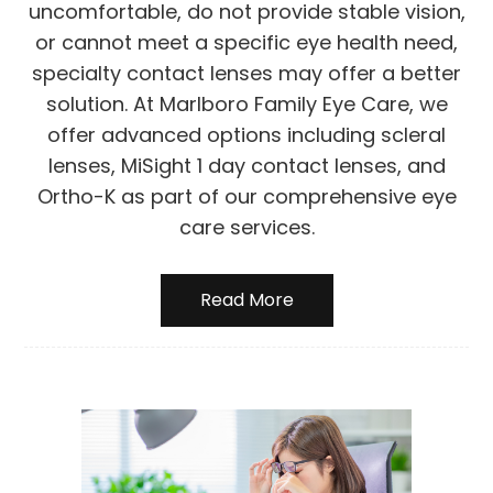
uncomfortable, do not provide stable vision,
or cannot meet a specific eye health need,
specialty contact lenses may offer a better
solution. At Marlboro Family Eye Care, we
offer advanced options including scleral
lenses, MiSight 1 day contact lenses, and
Ortho-K as part of our comprehensive eye
care services.
Read More