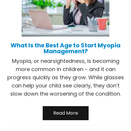
What Is the Best Age to Start Myopia
Management?
Myopia, or nearsightedness, is becoming
more common in children - and it can
progress quickly as they grow. While glasses
can help your child see clearly, they don’t
slow down the worsening of the condition.
Read More