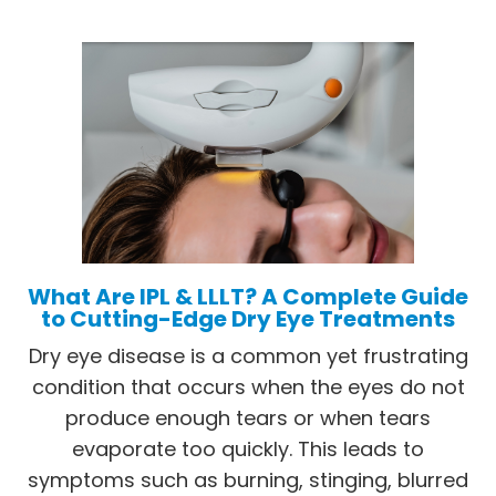
What Are IPL & LLLT? A Complete Guide
to Cutting-Edge Dry Eye Treatments
Dry eye disease is a common yet frustrating
condition that occurs when the eyes do not
produce enough tears or when tears
evaporate too quickly. This leads to
symptoms such as burning, stinging, blurred