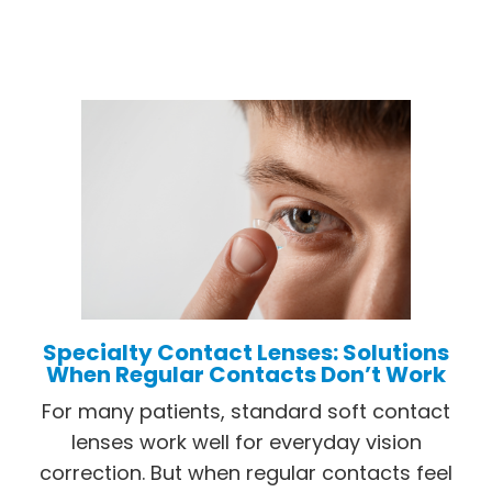
Specialty Contact Lenses: Solutions
When Regular Contacts Don’t Work
For many patients, standard soft contact
lenses work well for everyday vision
correction. But when regular contacts feel