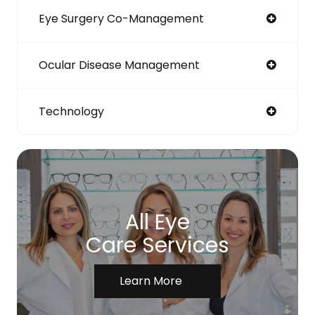
Eye Surgery Co-Management
Ocular Disease Management
Technology
All Eye
Care Services
Learn More