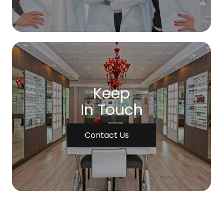
Keep
In Touch
Contact Us