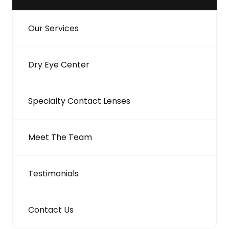
Our Services
Dry Eye Center
Specialty Contact Lenses
Meet The Team
Testimonials
Contact Us