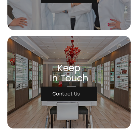
Keep
In Touch
Contact Us