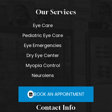
Our Services
Eye Care
Pediatric Eye Care
Eye Emergencies
Dry Eye Center
Myopia Control
Neurolens
BOOK AN APPOINTMENT
Contact Info