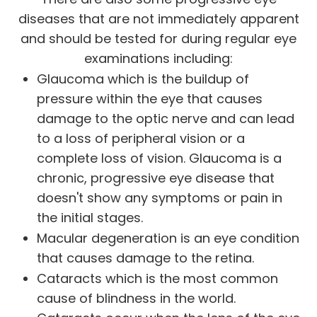
diseases that are not immediately apparent
and should be tested for during regular eye
examinations including:
Glaucoma which is the buildup of
pressure within the eye that causes
damage to the optic nerve and can lead
to a loss of peripheral vision or a
complete loss of vision. Glaucoma is a
chronic, progressive eye disease that
doesn't show any symptoms or pain in
the initial stages.
Macular degeneration is an eye condition
that causes damage to the retina.
Cataracts which is the most common
cause of blindness in the world.