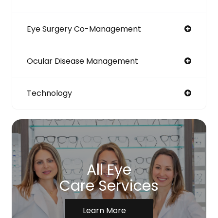
Eye Surgery Co-Management
Ocular Disease Management
Technology
All Eye
Care Services
Learn More