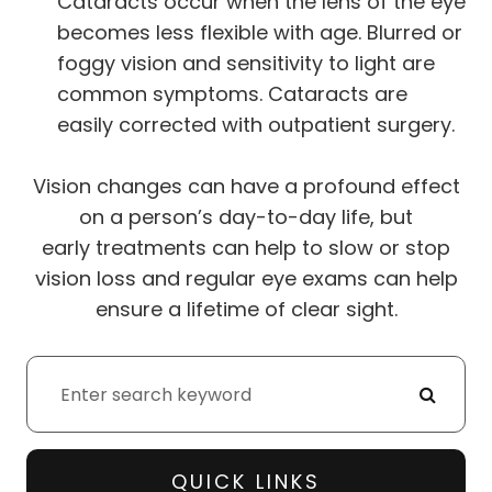
Cataracts occur when the lens of the eye
becomes less flexible with age. Blurred or
foggy vision and sensitivity to light are
common symptoms. Cataracts are
easily corrected with outpatient surgery.
Vision changes can have a profound effect
on a person’s day-to-day life, but
early treatments can help to slow or stop
vision loss and regular eye exams can help
ensure a lifetime of clear sight.
QUICK LINKS