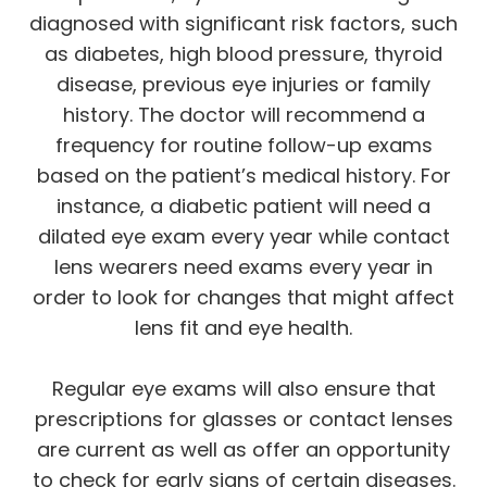
diagnosed with significant risk factors, such
as diabetes, high blood pressure, thyroid
disease, previous eye injuries or family
history. The doctor will recommend a
frequency for routine follow-up exams
based on the patient’s medical history. For
instance, a diabetic patient will need a
dilated eye exam every year while contact
lens wearers need exams every year in
order to look for changes that might affect
lens fit and eye health.
Regular eye exams will also ensure that
prescriptions for glasses or contact lenses
are current as well as offer an opportunity
to check for early signs of certain diseases.