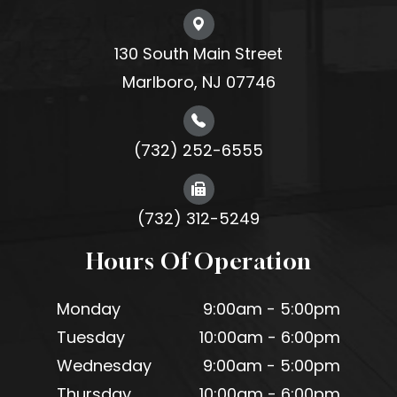
130 South Main Street
Marlboro, NJ 07746
(732) 252-6555
(732) 312-5249
Hours Of Operation
Monday
9:00am - 5:00pm
Tuesday
10:00am - 6:00pm
Wednesday
9:00am - 5:00pm
Thursday
10:00am - 6:00pm