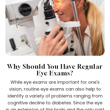
Why Should You Have Regular
Eye Exams?
While eye exams are important for one's
vision, routine eye exams can also help to
identify a variety of problems ranging from
cognitive decline to diabetes. Since the eye
is an extension of the brain and the only part