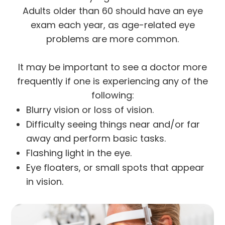
Adults older than 60 should have an eye
exam each year, as age-related eye
problems are more common.
It may be important to see a doctor more
frequently if one is experiencing any of the
following:
Blurry vision or loss of vision.
Difficulty seeing things near and/or far
away and perform basic tasks.
Flashing light in the eye.
Eye floaters, or small spots that appear
in vision.