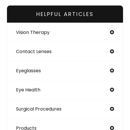
HELPFUL ARTICLES
Vision Therapy
Contact Lenses
Eyeglasses
Eye Health
Surgical Procedures
Products