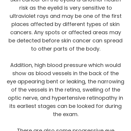
risk as the eyelid is very sensitive to
ultraviolet rays and may be one of the first
places affected by different types of skin
cancers. Any spots or affected areas may
be detected before skin cancer can spread
to other parts of the body.
Addition, high blood pressure which would
show as blood vessels in the back of the
eye appearing bent or leaking, the narrowing
of the vessels in the retina, swelling of the
optic nerve, and hypertensive retinopathy in
its earliest stages can be looked for during
the exam.
There are also some progressive eye