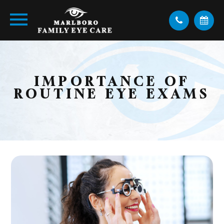
IMPORTANCE OF
ROUTINE EYE EXAMS