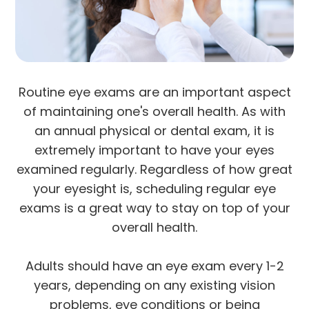
Routine eye exams are an important aspect
of maintaining one's overall health. As with
an annual physical or dental exam, it is
extremely important to have your eyes
examined regularly. Regardless of how great
your eyesight is, scheduling regular eye
exams is a great way to stay on top of your
overall health.
Adults should have an eye exam every 1-2
years, depending on any existing vision
problems, eye conditions or being