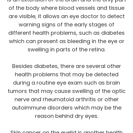
of the body where blood vessels and tissue
are visible, it allows an eye doctor to detect
warning signs of the early stages of
different health problems, such as diabetes
which can present as bleeding in the eye or
swelling in parts of the retina.
Besides diabetes, there are several other
health problems that may be detected
during a routine eye exam such as brain
tumors that may cause swelling of the optic
nerve and rheumatoid arthritis or other
autoimmune disorders which may be the
reason behind dry eyes.
Skin cancer on the eyelid is another health