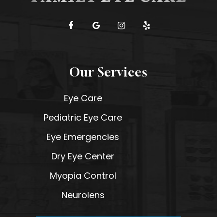
Our Services
Eye Care
Pediatric Eye Care
Eye Emergencies
Dry Eye Center
Myopia Control
Neurolens