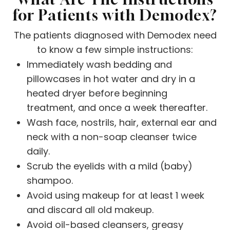
for Patients with Demodex?
The patients diagnosed with Demodex need
to know a few simple instructions:
Immediately wash bedding and
pillowcases in hot water and dry in a
heated dryer before beginning
treatment, and once a week thereafter.
Wash face, nostrils, hair, external ear and
neck with a non-soap cleanser twice
daily.
Scrub the eyelids with a mild (baby)
shampoo.
Avoid using makeup for at least 1 week
and discard all old makeup.
Avoid oil-based cleansers, greasy