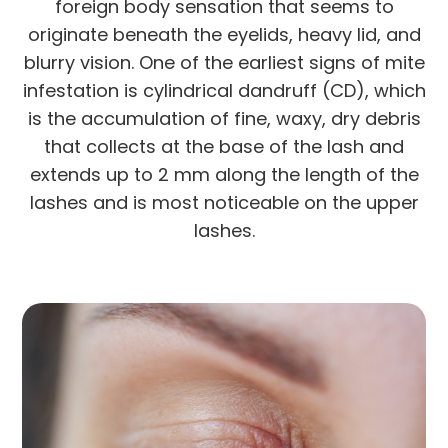
foreign body sensation that seems to
originate beneath the eyelids, heavy lid, and
blurry vision. One of the earliest signs of mite
infestation is cylindrical dandruff (CD), which
is the accumulation of fine, waxy, dry debris
that collects at the base of the lash and
extends up to 2 mm along the length of the
lashes and is most noticeable on the upper
lashes.