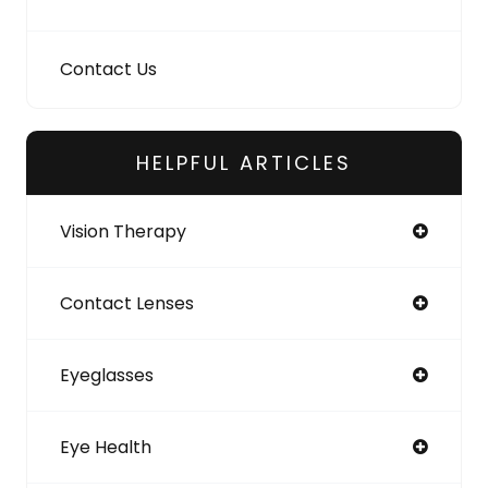
Contact Us
HELPFUL ARTICLES
Vision Therapy
Contact Lenses
Eyeglasses
Eye Health