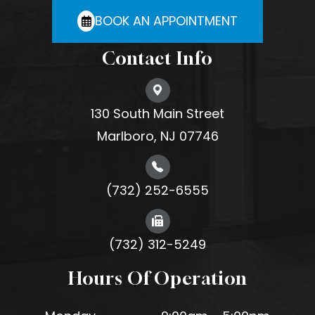
BOOK AN APPOINTMENT
Contact Info
130 South Main Street
Marlboro, NJ 07746
(732) 252-6555
(732) 312-5249
Hours Of Operation