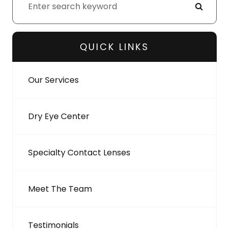
QUICK LINKS
Our Services
Dry Eye Center
Specialty Contact Lenses
Meet The Team
Testimonials