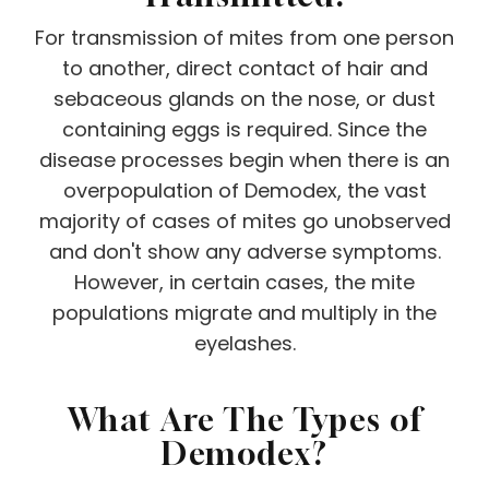
For transmission of mites from one person
to another, direct contact of hair and
sebaceous glands on the nose, or dust
containing eggs is required. Since the
disease processes begin when there is an
overpopulation of Demodex, the vast
majority of cases of mites go unobserved
and don't show any adverse symptoms.
However, in certain cases, the mite
populations migrate and multiply in the
eyelashes.
What Are The Types of
Demodex?