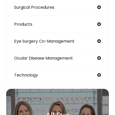
Surgical Procedures
Products
Eye Surgery Co-Management
Ocular Disease Management
Technology