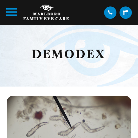
DEMODEX