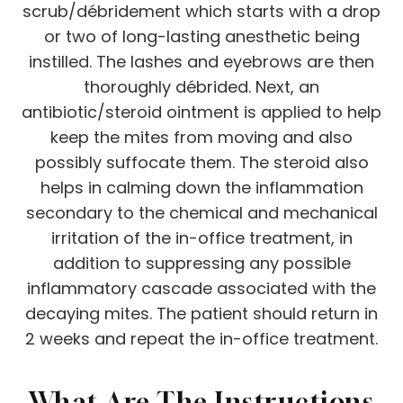
scrub/débridement which starts with a drop
or two of long-lasting anesthetic being
instilled. The lashes and eyebrows are then
thoroughly débrided. Next, an
antibiotic/steroid ointment is applied to help
keep the mites from moving and also
possibly suffocate them. The steroid also
helps in calming down the inflammation
secondary to the chemical and mechanical
irritation of the in-office treatment, in
addition to suppressing any possible
inflammatory cascade associated with the
decaying mites. The patient should return in
2 weeks and repeat the in-office treatment.
What Are The Instructions