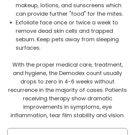
makeup, lotions, and sunscreens which
can provide further "food" for the mites.
Exfoliate face once or twice a week to
remove dead skin cells and trapped
sebum. Keep pets away from sleeping
surfaces.
With the proper medical care, treatment,
and hygiene, the Demodex count usually
drops to zero in 4-6 weeks without
recurrence in the majority of cases. Patients
receiving therapy show dramatic
improvements in symptoms, eye
inflammation, tear film stability and vision.