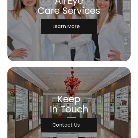
All Eye
Care Services
Learn More
Keep
In Touch
Contact Us