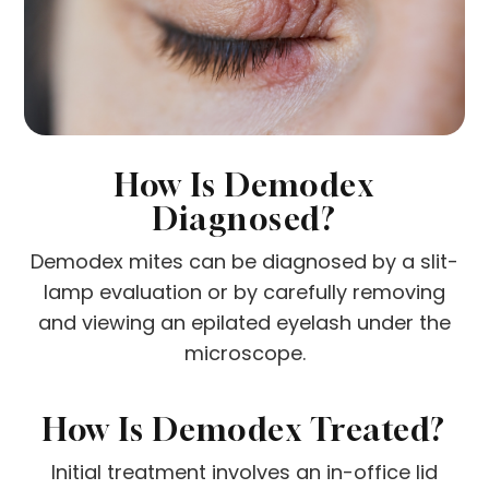
How Is Demodex
Diagnosed?
Demodex mites can be diagnosed by a slit-
lamp evaluation or by carefully removing
and viewing an epilated eyelash under the
microscope.
How Is Demodex Treated?
Initial treatment involves an in-office lid