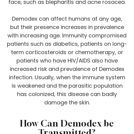
face, such as blepharitis and acne rosacea.
Demodex can affect humans at any age,
but their presence increases in prevalence
with increasing age. Immunity compromised
patients such as diabetics, patients on long-
term corticosteroids or chemotherapy, or
patients who have HIV/AIDS also have
increased risk and prevalence of Demodex
infection. Usually, when the immune system
is weakened and the parasitic population
has colonized, this disease can badly
damage the skin.
How Can Demodex be
Transmitted?