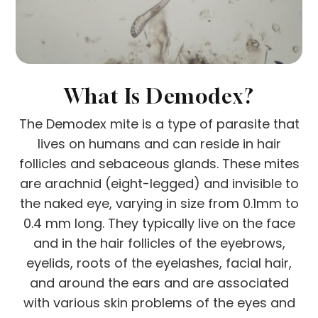
What Is Demodex?
The Demodex mite is a type of parasite that
lives on humans and can reside in hair
follicles and sebaceous glands. These mites
are arachnid (eight-legged) and invisible to
the naked eye, varying in size from 0.1mm to
0.4 mm long. They typically live on the face
and in the hair follicles of the eyebrows,
eyelids, roots of the eyelashes, facial hair,
and around the ears and are associated
with various skin problems of the eyes and