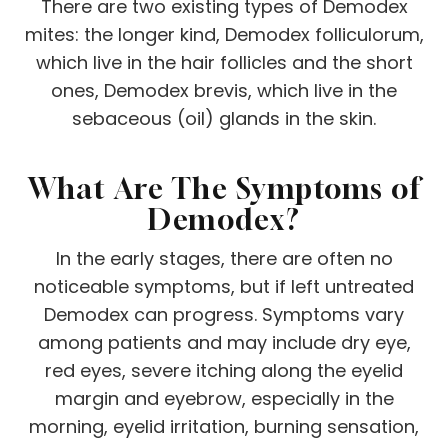
There are two existing types of Demodex
mites: the longer kind, Demodex folliculorum,
which live in the hair follicles and the short
ones, Demodex brevis, which live in the
sebaceous (oil) glands in the skin.
What Are The Symptoms of
Demodex?
In the early stages, there are often no
noticeable symptoms, but if left untreated
Demodex can progress. Symptoms vary
among patients and may include dry eye,
red eyes, severe itching along the eyelid
margin and eyebrow, especially in the
morning, eyelid irritation, burning sensation,