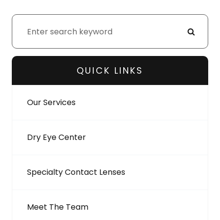
QUICK LINKS
Our Services
Dry Eye Center
Specialty Contact Lenses
Meet The Team