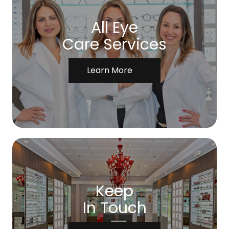
All Eye
Care Services
Learn More
Keep
In Touch