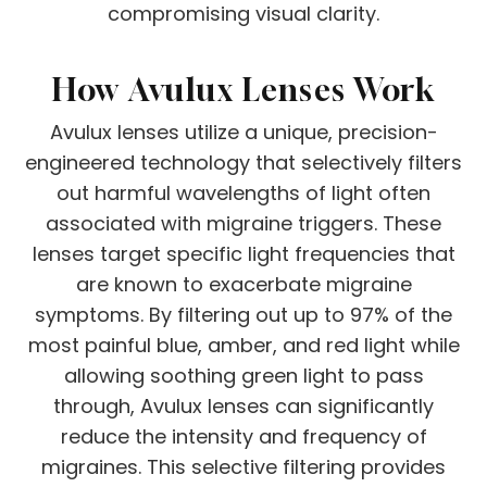
compromising visual clarity.
How Avulux Lenses Work
Avulux lenses utilize a unique, precision-
engineered technology that selectively filters
out harmful wavelengths of light often
associated with migraine triggers. These
lenses target specific light frequencies that
are known to exacerbate migraine
symptoms. By filtering out up to 97% of the
most painful blue, amber, and red light while
allowing soothing green light to pass
through, Avulux lenses can significantly
reduce the intensity and frequency of
migraines. This selective filtering provides