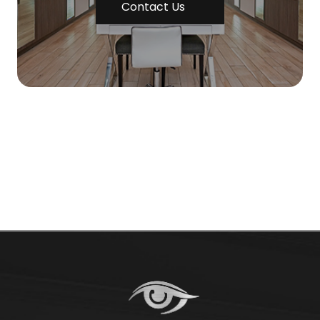
Contact Us