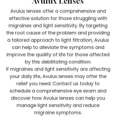
Avulux Lenses
Avulux lenses offer a comprehensive and
effective solution for those struggling with
migraines and light sensitivity. By targeting
the root cause of the problem and providing
a tailored approach to light filtration, Avulux
can help to alleviate the symptoms and
improve the quality of life for those affected
by this debilitating condition.
If migraines and light sensitivity are affecting
your daily life, Avulux lenses may offer the
relief you need. Contact us today to
schedule a comprehensive eye exam and
discover how Avulux lenses can help you
manage light sensitivity and reduce
migraine symptoms.