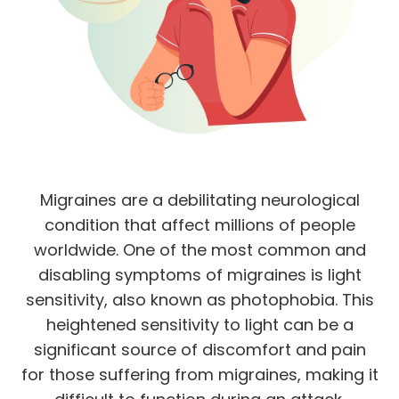
Migraines are a debilitating neurological
condition that affect millions of people
worldwide. One of the most common and
disabling symptoms of migraines is light
sensitivity, also known as photophobia. This
heightened sensitivity to light can be a
significant source of discomfort and pain
for those suffering from migraines, making it