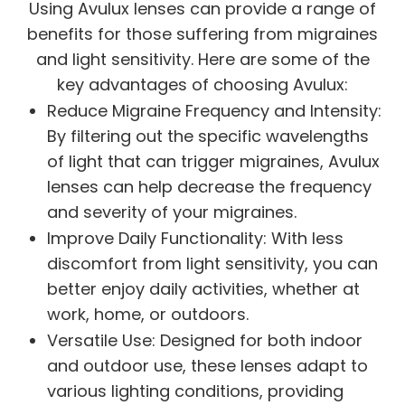
Using Avulux lenses can provide a range of
benefits for those suffering from migraines
and light sensitivity. Here are some of the
key advantages of choosing Avulux:
Reduce Migraine Frequency and Intensity:
By filtering out the specific wavelengths
of light that can trigger migraines, Avulux
lenses can help decrease the frequency
and severity of your migraines.
Improve Daily Functionality: With less
discomfort from light sensitivity, you can
better enjoy daily activities, whether at
work, home, or outdoors.
Versatile Use: Designed for both indoor
and outdoor use, these lenses adapt to
various lighting conditions, providing