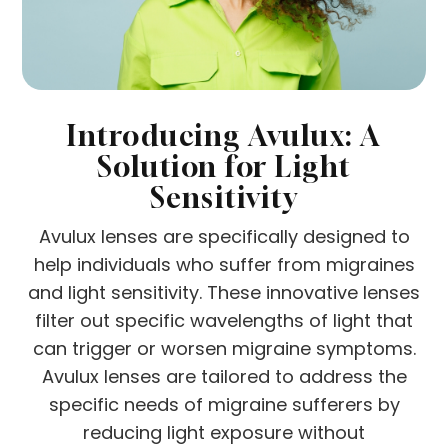
Introducing Avulux: A
Solution for Light
Sensitivity
Avulux lenses are specifically designed to
help individuals who suffer from migraines
and light sensitivity. These innovative lenses
filter out specific wavelengths of light that
can trigger or worsen migraine symptoms.
Avulux lenses are tailored to address the
specific needs of migraine sufferers by
reducing light exposure without