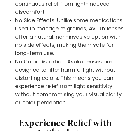
continuous relief from light-induced
discomfort.
No Side Effects: Unlike some medications
used to manage migraines, Avulux lenses
offer a natural, non-invasive option with
no side effects, making them safe for
long-term use.
No Color Distortion: Avulux lenses are
designed to filter harmful light without
distorting colors. This means you can
experience relief from light sensitivity
without compromising your visual clarity
or color perception.
Experience Relief with