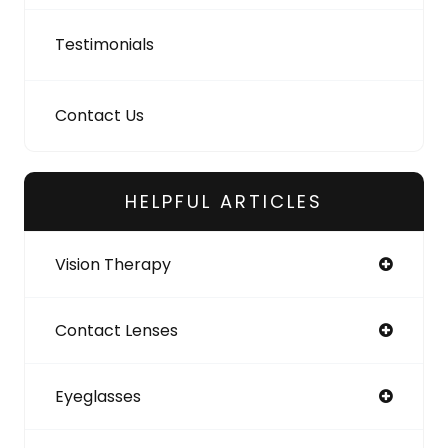
Testimonials
Contact Us
HELPFUL ARTICLES
Vision Therapy
Contact Lenses
Eyeglasses