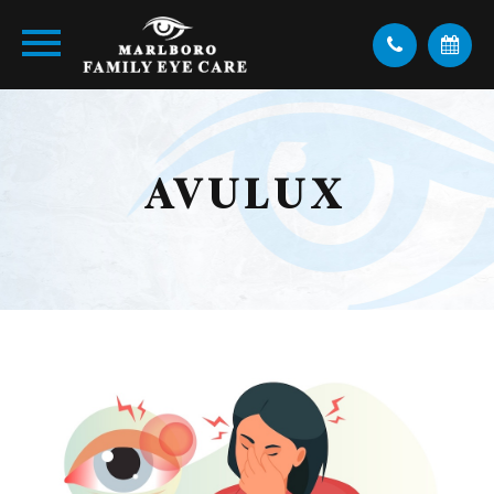
AVULUX