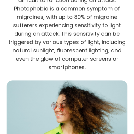
difficult to function during an attack.
Photophobia is a common symptom of
migraines, with up to 80% of migraine
sufferers experiencing sensitivity to light
during an attack. This sensitivity can be
triggered by various types of light, including
natural sunlight, fluorescent lighting, and
even the glow of computer screens or
smartphones.