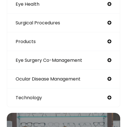
Eye Health
Surgical Procedures
Products
Eye Surgery Co-Management
Ocular Disease Management
Technology