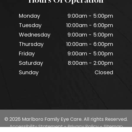
Monday
9:00am - 5:00pm
Tuesday
10:00am - 6:00pm
Wednesday
9:00am - 5:00pm
Thursday
10:00am - 6:00pm
Friday
9:00am - 5:00pm
Saturday
8:00am - 2:00pm
Sunday
Closed
© 2026 Marlboro Family Eye Care. All rights Reserved.
Accessibility Statement
-
Privacy Policy
-
Sitemap