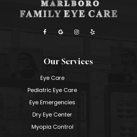
Our Services
Eye Care
Pediatric Eye Care
Eye Emergencies
Dry Eye Center
Myopia Control