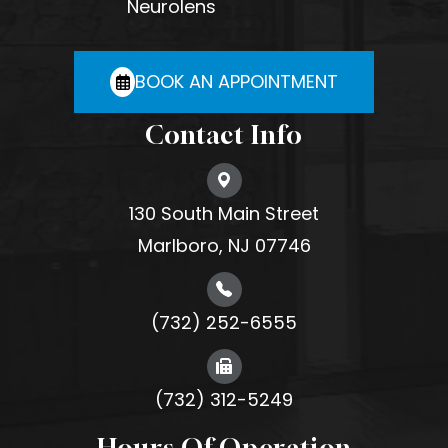
Neurolens
BOOK AN APPOINTMENT
Contact Info
130 South Main Street
Marlboro, NJ 07746
(732) 252-6555
(732) 312-5249
Hours Of Operation