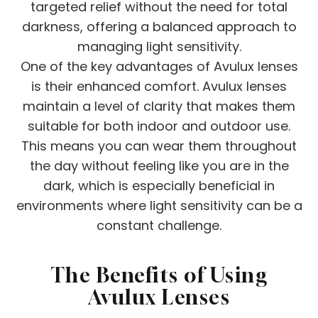
targeted relief without the need for total
darkness, offering a balanced approach to
managing light sensitivity.
One of the key advantages of Avulux lenses
is their enhanced comfort. Avulux lenses
maintain a level of clarity that makes them
suitable for both indoor and outdoor use.
This means you can wear them throughout
the day without feeling like you are in the
dark, which is especially beneficial in
environments where light sensitivity can be a
constant challenge.
The Benefits of Using
Avulux Lenses