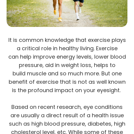
It is common knowledge that exercise plays
a critical role in healthy living. Exercise
can help improve energy levels, lower blood
pressure, aid in weight loss, helps to
build muscle and so much more. But one
benefit of exercise that is not as well known
is the profound impact on your eyesight.
Based on recent research, eye conditions
are usually a direct result of a health issue
such as high blood pressure, diabetes, high
cholesterol level, etc. While some of these