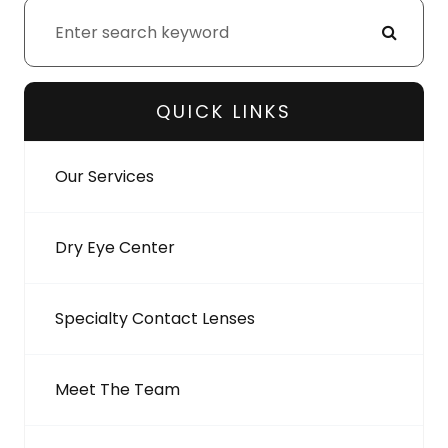
QUICK LINKS
Our Services
Dry Eye Center
Specialty Contact Lenses
Meet The Team