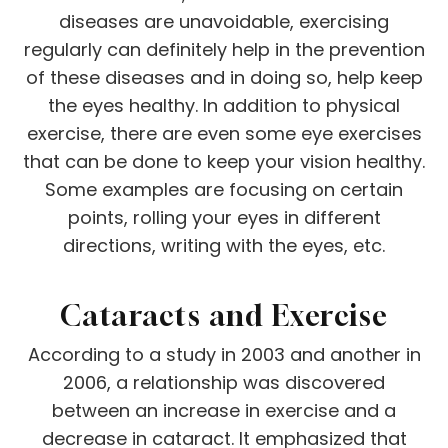
diseases are unavoidable, exercising
regularly can definitely help in the prevention
of these diseases and in doing so, help keep
the eyes healthy. In addition to physical
exercise, there are even some eye exercises
that can be done to keep your vision healthy.
Some examples are focusing on certain
points, rolling your eyes in different
directions, writing with the eyes, etc.
Cataracts and Exercise
According to a study in 2003 and another in
2006, a relationship was discovered
between an increase in exercise and a
decrease in cataract. It emphasized that