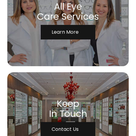
All Eye
Care Services
Learn More
Keep
In Touch
Contact Us