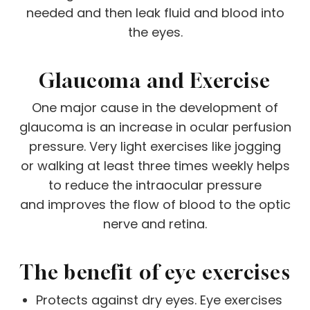
needed and then leak fluid and blood into
the eyes.
Glaucoma and Exercise
One major cause in the development of
glaucoma is an increase in ocular perfusion
pressure. Very light exercises like jogging
or walking at least three times weekly helps
to reduce the intraocular pressure
and improves the flow of blood to the optic
nerve and retina.
The benefit of eye exercises
Protects against dry eyes. Eye exercises