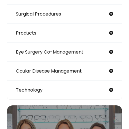
Surgical Procedures
Products
Eye Surgery Co-Management
Ocular Disease Management
Technology