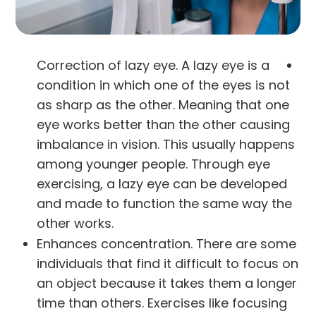
Correction of lazy eye. A lazy eye is a
condition in which one of the eyes is not
as sharp as the other. Meaning that one
eye works better than the other causing
imbalance in vision. This usually happens
among younger people. Through eye
exercising, a lazy eye can be developed
and made to function the same way the
other works.
Enhances concentration. There are some
individuals that find it difficult to focus on
an object because it takes them a longer
time than others. Exercises like focusing