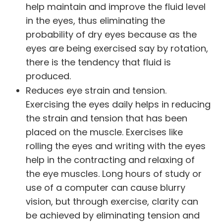
help maintain and improve the fluid level
in the eyes, thus eliminating the
probability of dry eyes because as the
eyes are being exercised say by rotation,
there is the tendency that fluid is
produced.
Reduces eye strain and tension.
Exercising the eyes daily helps in reducing
the strain and tension that has been
placed on the muscle. Exercises like
rolling the eyes and writing with the eyes
help in the contracting and relaxing of
the eye muscles. Long hours of study or
use of a computer can cause blurry
vision, but through exercise, clarity can
be achieved by eliminating tension and