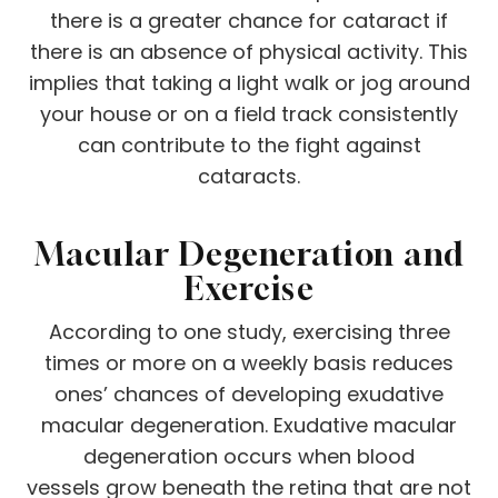
there is a greater chance for cataract if
there is an absence of physical activity. This
implies that taking a light walk or jog around
your house or on a field track consistently
can contribute to the fight against
cataracts.
Macular Degeneration and
Exercise
According to one study, exercising three
times or more on a weekly basis reduces
ones’ chances of developing exudative
macular degeneration. Exudative macular
degeneration occurs when blood
vessels grow beneath the retina that are not