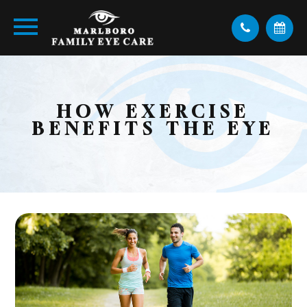
HOW EXERCISE
BENEFITS THE EYE