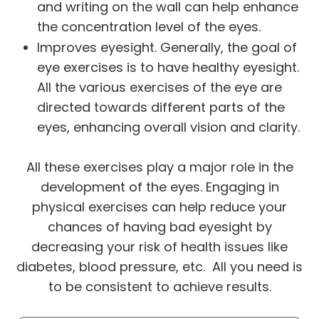
and writing on the wall can help enhance
the concentration level of the eyes.
Improves eyesight. Generally, the goal of
eye exercises is to have healthy eyesight.
All the various exercises of the eye are
directed towards different parts of the
eyes, enhancing overall vision and clarity.
All these exercises play a major role in the
development of the eyes. Engaging in
physical exercises can help reduce your
chances of having bad eyesight by
decreasing your risk of health issues like
diabetes, blood pressure, etc. All you need is
to be consistent to achieve results.