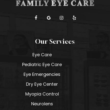
Our Services
Eye Care
Pediatric Eye Care
Eye Emergencies
Dry Eye Center
Myopia Control
Neurolens