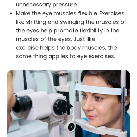
unnecessary pressure.
Make the eye muscles flexible. Exercises
like shifting and swinging the muscles of
the eyes help promote flexibility in the
muscles of the eyes. Just like
exercise helps the body muscles, the
same thing applies to eye exercises.