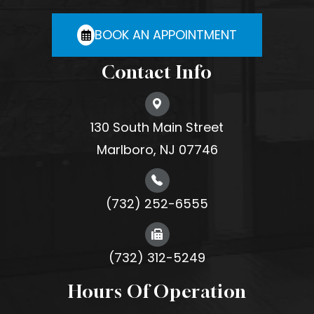
BOOK AN APPOINTMENT
Contact Info
130 South Main Street
Marlboro, NJ 07746
(732) 252-6555
(732) 312-5249
Hours Of Operation