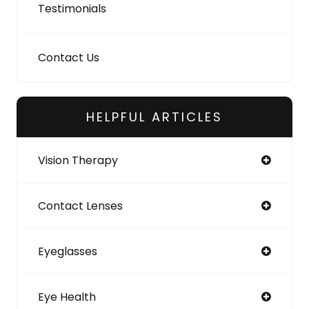
Testimonials
Contact Us
HELPFUL ARTICLES
Vision Therapy
Contact Lenses
Eyeglasses
Eye Health