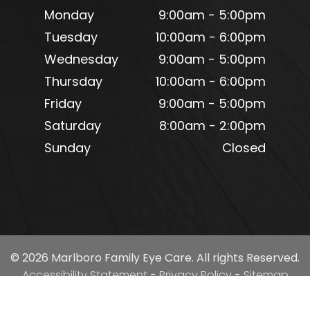
Monday
9:00am - 5:00pm
Tuesday
10:00am - 6:00pm
Wednesday
9:00am - 5:00pm
Thursday
10:00am - 6:00pm
Friday
9:00am - 5:00pm
Saturday
8:00am - 2:00pm
Sunday
Closed
© 2026 Marlboro Family Eye Care. All rights Reserved.
Accessibility Statement
-
Privacy Policy
-
Sitemap
Powered by: