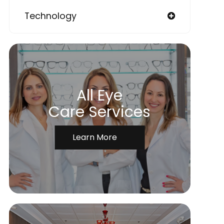
Technology
All Eye
Care Services
Learn More