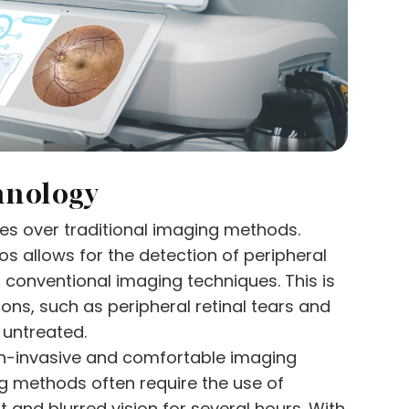
hnology
es over traditional imaging methods.
tos allows for the detection of peripheral
 conventional imaging techniques. This is
ons, such as peripheral retinal tears and
t untreated.
non-invasive and comfortable imaging
ng methods often require the use of
 and blurred vision for several hours. With