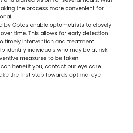
making the process more convenient for
onal.
ed by Optos enable optometrists to closely
over time. This allows for early detection
o timely intervention and treatment.
p identify individuals who may be at risk
reventive measures to be taken.
can benefit you, contact our eye care
ke the first step towards optimal eye