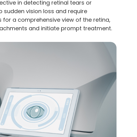
ective in detecting retinal tears or
 sudden vision loss and require
 for a comprehensive view of the retina,
detachments and initiate prompt treatment.