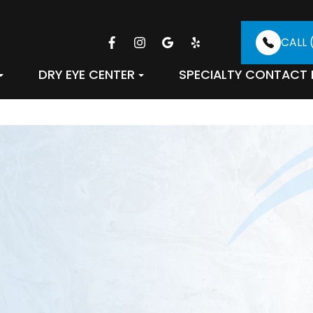
CALL 
DRY EYE CENTER
SPECIALTY CONTACT 