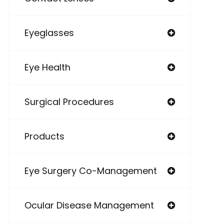
Eyeglasses
Eye Health
Surgical Procedures
Products
Eye Surgery Co-Management
Ocular Disease Management