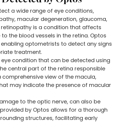
tect a wide range of eye conditions,
inopathy, macular degeneration, glaucoma,
retinopathy is a condition that affects
to the blood vessels in the retina. Optos
 enabling optometrists to detect any signs
priate treatment.
eye condition that can be detected using
he central part of the retina responsible
r a comprehensive view of the macula,
that may indicate the presence of macular
amage to the optic nerve, can also be
 provided by Optos allows for a thorough
ounding structures, facilitating early