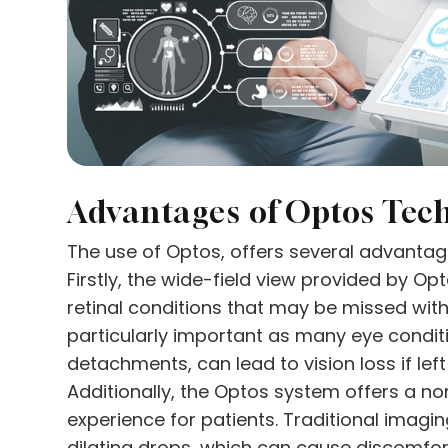
Advantages of Optos Tec
The use of Optos, offers several advantag
Firstly, the wide-field view provided by Op
retinal conditions that may be missed with
particularly important as many eye conditi
detachments, can lead to vision loss if lef
Additionally, the Optos system offers a 
experience for patients. Traditional imagi
dilating drops, which can cause discomfort