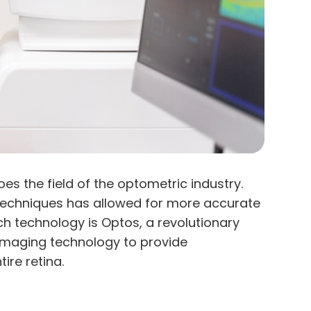
s the field of the optometric industry.
techniques has allowed for more accurate
 technology is Optos, a revolutionary
l imaging technology to provide
ire retina.