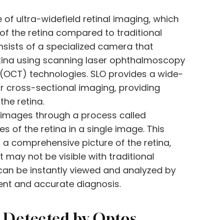
 of ultra-widefield retinal imaging, which
of the retina compared to traditional
sists of a specialized camera that
etina using scanning laser ophthalmoscopy
(OCT) technologies. SLO provides a wide-
for cross-sectional imaging, providing
the retina.
 images through a process called
of the retina in a single image. This
 a comprehensive picture of the retina,
 may not be visible with traditional
an be instantly viewed and analyzed by
ient and accurate diagnosis.
Detected by Optos