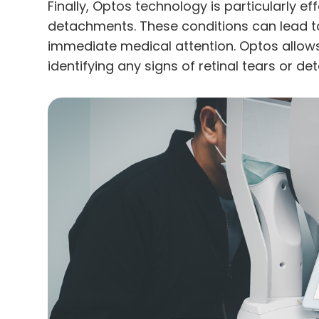
Finally, Optos technology is particularly eff
detachments. These conditions can lead to
immediate medical attention. Optos allows
identifying any signs of retinal tears or 