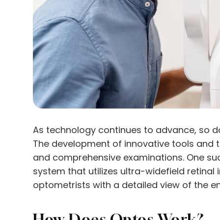
As technology continues to advance, so doe
The development of innovative tools and 
and comprehensive examinations. One such
system that utilizes ultra-widefield retina
optometrists with a detailed view of the ent
How Does Optos Work?