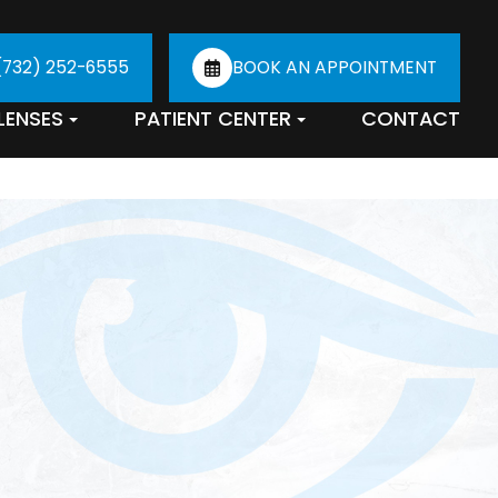
(732) 252-6555
BOOK AN APPOINTMENT
LENSES
PATIENT CENTER
CONTACT