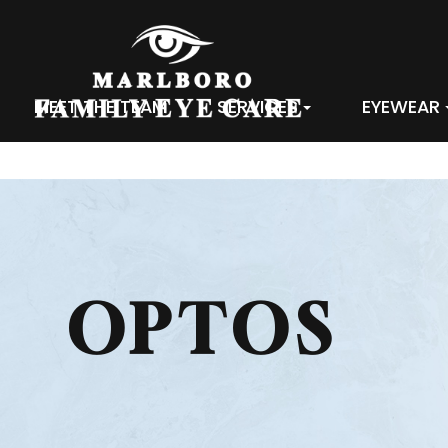
MEET THE TEAM
SERVICES
EYEWEAR
OPTOS