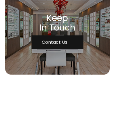
Keep
In Touch
Contact Us