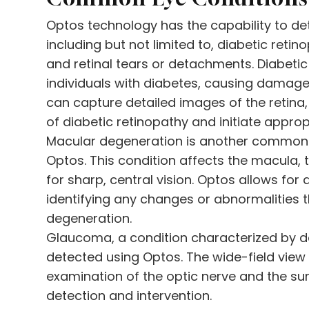
Optos technology has the capability to de
including but not limited to, diabetic ret
and retinal tears or detachments. Diabetic 
individuals with diabetes, causing damage 
can capture detailed images of the retina,
of diabetic retinopathy and initiate appro
Macular degeneration is another common 
Optos. This condition affects the macula, t
for sharp, central vision. Optos allows fo
identifying any changes or abnormalities 
degeneration.
Glaucoma, a condition characterized by d
detected using Optos. The wide-field view
examination of the optic nerve and the surr
detection and intervention.