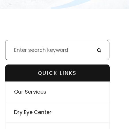
QUICK LINKS
Our Services
Dry Eye Center