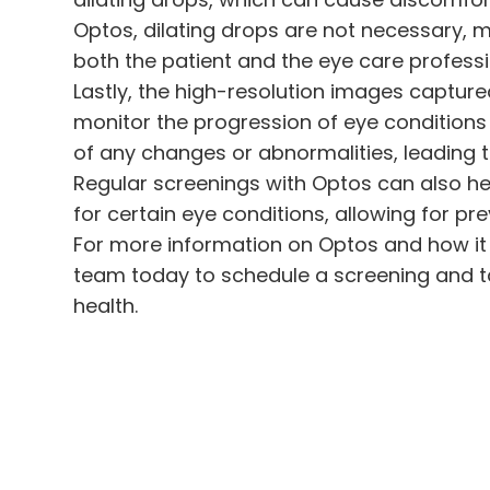
Optos, dilating drops are not necessary, 
both the patient and the eye care professi
Lastly, the high-resolution images captur
monitor the progression of eye conditions 
of any changes or abnormalities, leading t
Regular screenings with Optos can also hel
for certain eye conditions, allowing for p
For more information on Optos and how it 
team today to schedule a screening and ta
health.