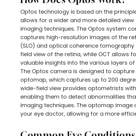
Optos technology is based on the principle
allows for a wider and more detailed view 
imaging techniques. The Optos system con
captures high-resolution images of the r
(SLO) and optical coherence tomography 
field view of the retina, while OCT allows 
valuable insights into the various layers of 
The Optos camera is designed to capture
optomap, which captures up to 200 degrees 
wide-field view provides optometrists with
enabling them to detect abnormalities that
imaging techniques. The optomap image c
your eye doctor, allowing for a more effic
Common Eye Conditions 