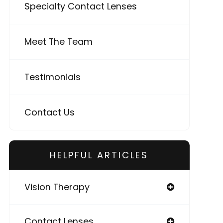
Specialty Contact Lenses
Meet The Team
Testimonials
Contact Us
HELPFUL ARTICLES
Vision Therapy
Contact Lenses