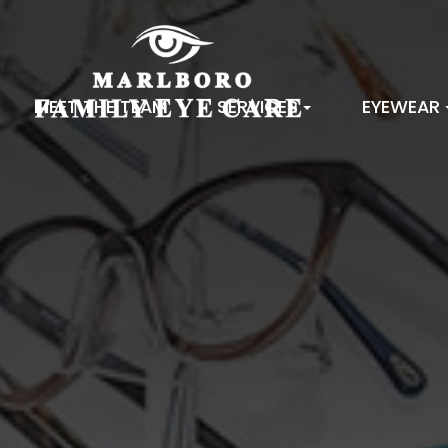
MEET THE TEAM
SERVICES
EYEWEAR