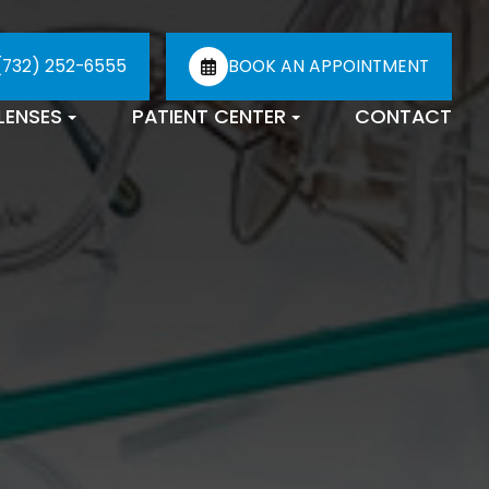
(732) 252-6555
BOOK AN APPOINTMENT
LENSES
PATIENT CENTER
CONTACT