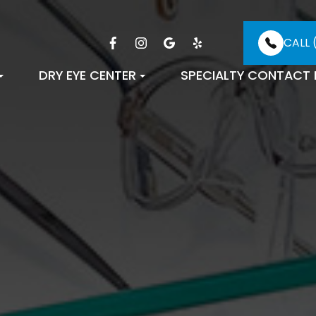
CALL 
DRY EYE CENTER
SPECIALTY CONTACT 